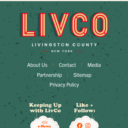
About Us
Contact
Media
Partnership
Sitemap
Privacy Policy
e-News