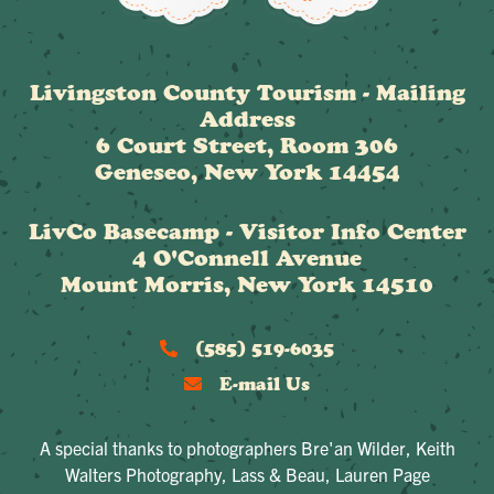
Livingston County Tourism - Mailing
Address
6 Court Street, Room 306
Geneseo, New York 14454
LivCo Basecamp - Visitor Info Center
4 O'Connell Avenue
Mount Morris, New York 14510
(585) 519-6035
E-mail Us
A special thanks to photographers Bre'an Wilder, Keith
Walters Photography, Lass & Beau, Lauren Page