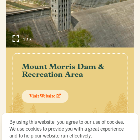
1 / 5
Mount Morris Dam &
Recreation Area
Visit Website
By using this website, you agree to our use of cookies.
We use cookies to provide you with a great experience
and to help our website run effectively.