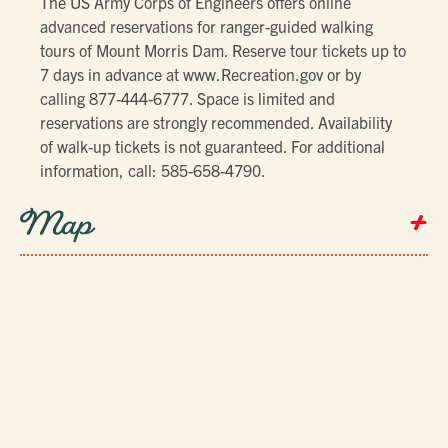
The US Army Corps of Engineers offers online
advanced reservations for ranger-guided walking
tours of Mount Morris Dam. Reserve tour tickets up to
7 days in advance at www.Recreation.gov or by
calling 877-444-6777. Space is limited and
reservations are strongly recommended. Availability
of walk-up tickets is not guaranteed. For additional
information, call: 585-658-4790.
+
Map