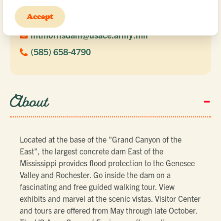
6103 Visitors Center Road
Accept
Mount Morris, NY 14510
mtmorrisdam@usace.army.mil
(585) 658-4790
-
About
Located at the base of the "Grand Canyon of the
East", the largest concrete dam East of the
Mississippi provides flood protection to the Genesee
Valley and Rochester. Go inside the dam on a
fascinating and free guided walking tour. View
exhibits and marvel at the scenic vistas. Visitor Center
and tours are offered from May through late October.