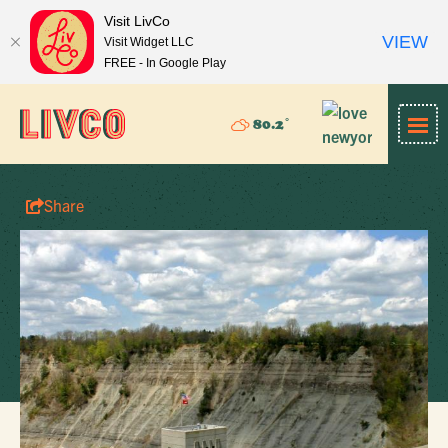
Visit LivCo
VIEW
Visit Widget LLC
FREE - In Google Play
°
80.2
Share